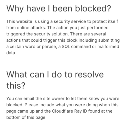
Why have I been blocked?
This website is using a security service to protect itself
from online attacks. The action you just performed
triggered the security solution. There are several
actions that could trigger this block including submitting
a certain word or phrase, a SQL command or malformed
data.
What can I do to resolve
this?
You can email the site owner to let them know you were
blocked. Please include what you were doing when this
page came up and the Cloudflare Ray ID found at the
bottom of this page.