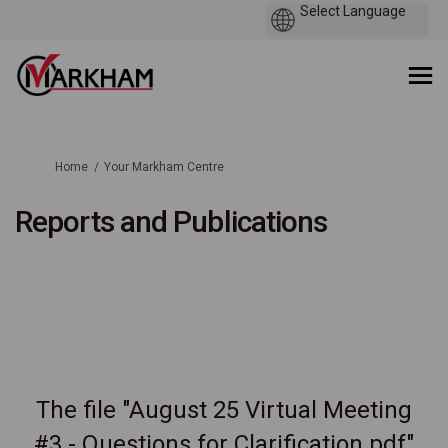
You are here:
Home
Your Markham Centre
Reports and Publications
The file "August 25 Virtual Meeting
#3 - Questions for Clarification.pdf"