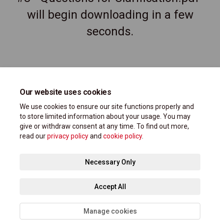
will begin downloading in a few
seconds.
Our website uses cookies
We use cookies to ensure our site functions properly and
to store limited information about your usage. You may
give or withdraw consent at any time. To find out more,
read our
privacy policy
and
cookie policy
.
Terms and Conditions
Privacy Policy
Moderation Policy
Necessary Only
Accessibility Support
Technical Support
Site Map
Accept All
Cookie Policy
Manage cookies