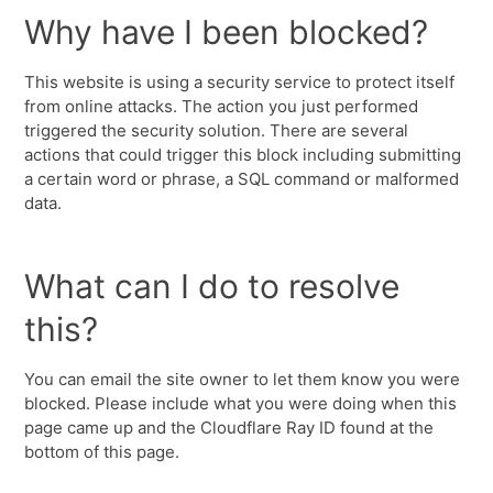
Why have I been blocked?
This website is using a security service to protect itself
from online attacks. The action you just performed
triggered the security solution. There are several
actions that could trigger this block including submitting
a certain word or phrase, a SQL command or malformed
data.
What can I do to resolve
this?
You can email the site owner to let them know you were
blocked. Please include what you were doing when this
page came up and the Cloudflare Ray ID found at the
bottom of this page.