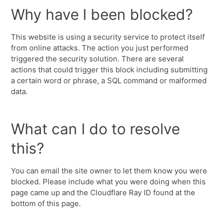
Why have I been blocked?
This website is using a security service to protect itself
from online attacks. The action you just performed
triggered the security solution. There are several
actions that could trigger this block including submitting
a certain word or phrase, a SQL command or malformed
data.
What can I do to resolve
this?
You can email the site owner to let them know you were
blocked. Please include what you were doing when this
page came up and the Cloudflare Ray ID found at the
bottom of this page.