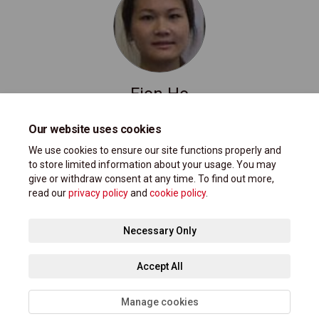
Fion Ho
Project Manager, ATMP @ City of Markham
Our website uses cookies
(External link)
atmp@markham.ca
We use cookies to ensure our site functions properly and
to store limited information about your usage. You may
give or withdraw consent at any time. To find out more,
read our
privacy policy
and
cookie policy
.
Terms and Conditions
Privacy Policy
Moderation Policy
Necessary Only
Accessibility Support
Technical Support
Site Map
Accept All
Cookie Policy
Manage cookies