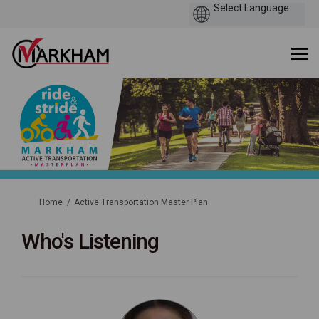
You are here:
Home
Active Transportation Master Plan
Who's Listening