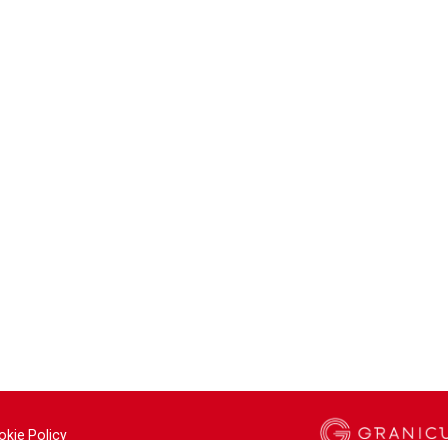
okie Policy