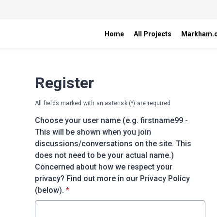
Home
All Projects
Markham.
Register
All fields marked with an asterisk (*) are required
Choose your user name (e.g. firstname99 -
This will be shown when you join
discussions/conversations on the site. This
does not need to be your actual name.)
Concerned about how we respect your
privacy? Find out more in our Privacy Policy
* required
(below).
*