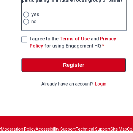
participating in a future focus group or panel?
yes
no
I agree to the
Terms of Use
and
Privacy
* required
Policy
for using Engagement HQ
*
Register
Already have an account?
Login
y
Moderation Policy
Accessibility Support
Technical Support
Site Map
Co