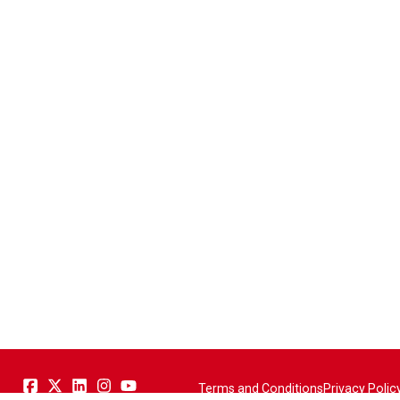
Terms and Conditions
Privacy Polic