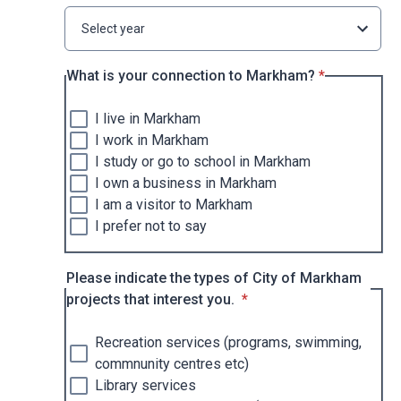
Select year
* required
What is your connection to Markham?
*
I live in Markham
I work in Markham
I study or go to school in Markham
I own a business in Markham
I am a visitor to Markham
I prefer not to say
Please indicate the types of City of Markham
* required
projects that interest you.
*
Recreation services (programs, swimming,
commnunity centres etc)
Library services