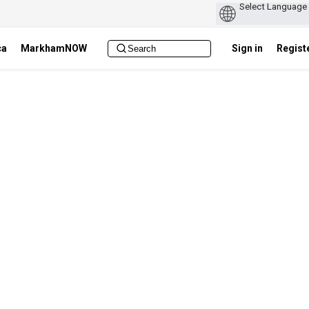
ca
MarkhamNOW
Sign in
Regist