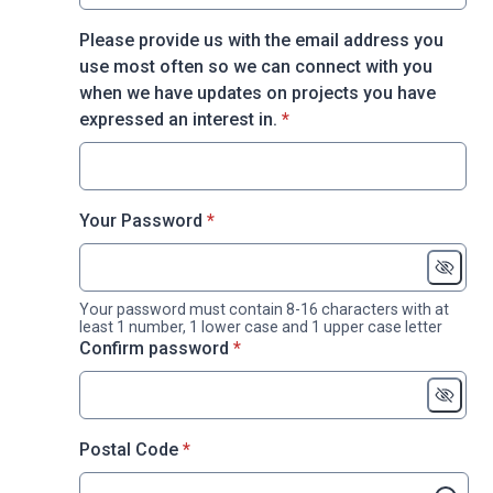
Please provide us with the email address you
use most often so we can connect with you
when we have updates on projects you have
* required
expressed an interest in.
*
* required
Your Password
*
Your password must contain 8-16 characters with at
least 1 number, 1 lower case and 1 upper case letter
* required
Confirm password
*
* required
Postal Code
*