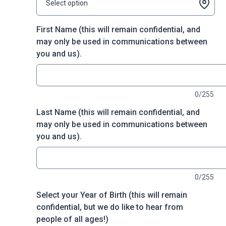
Select option
First Name (this will remain confidential, and
may only be used in communications between
you and us).
0/255
Last Name (this will remain confidential, and
may only be used in communications between
you and us).
0/255
Select your Year of Birth (this will remain
confidential, but we do like to hear from
people of all ages!)