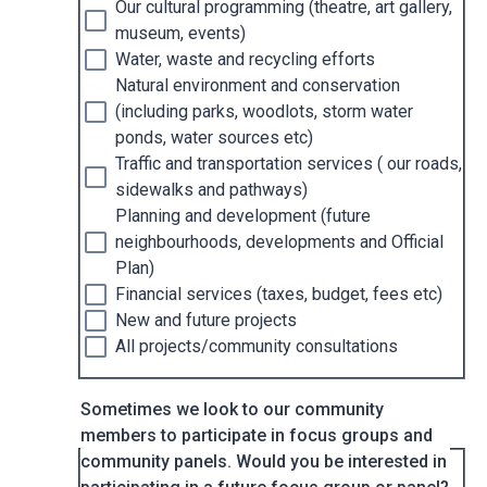
Our cultural programming (theatre, art gallery,
museum, events)
Water, waste and recycling efforts
Natural environment and conservation
(including parks, woodlots, storm water
ponds, water sources etc)
Traffic and transportation services ( our roads,
sidewalks and pathways)
Planning and development (future
neighbourhoods, developments and Official
Plan)
Financial services (taxes, budget, fees etc)
New and future projects
All projects/community consultations
Sometimes we look to our community
members to participate in focus groups and
community panels. Would you be interested in