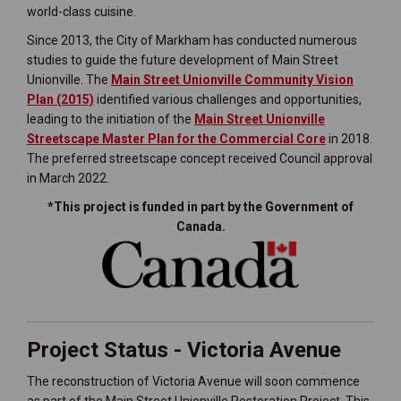
world-class cuisine.
Since 2013, the City of Markham has conducted numerous
studies to guide the future development of Main Street
Unionville. The
Main Street Unionville Community Vision
(External link)
Plan
(2015)
identified various challenges and opportunities,
leading to the initiation of the
Main Street Unionville
Streetscape Master Plan for the Commercial Core
in 2018.
The preferred streetscape concept received Council approval
in March 2022.
*This project is funded in part by the Government of
Canada.
(External link)
Project Status - Victoria Avenue
The reconstruction of Victoria Avenue will soon commence