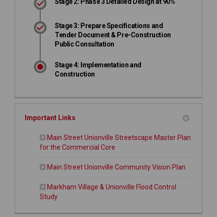
Stage 2: Phase 3 Detailed Design at 90%
Stage 3: Prepare Specifications and
Tender Document & Pre-Construction
Public Consultation
Stage 4: Implementation and
Construction
Important Links
Main Street Unionville Streetscape Master Plan
for the Commercial Core
(External l
Main Street Unionville Community Vision Plan
Markham Village & Unionville Flood Control
Study