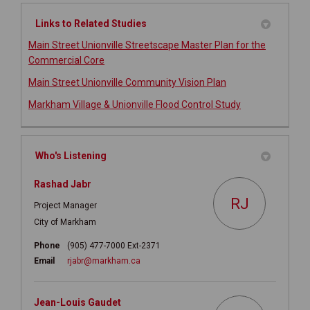
Links to Related Studies
Main Street Unionville Streetscape Master Plan for the
Commercial Core
(External link)
Main Street Unionville Community Vision Plan
Markham Village & Unionville Flood Control Study
Who's Listening
Rashad Jabr
RJ
Project Manager
City of Markham
Phone
(905) 477-7000 Ext-2371
(External link)
Email
rjabr@markham.ca
Jean-Louis Gaudet