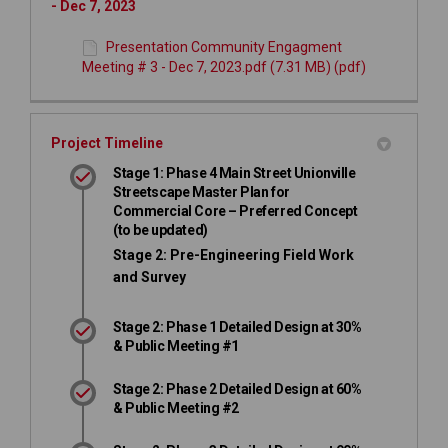
- Dec 7, 2023
Presentation Community Engagment
Meeting # 3 - Dec 7, 2023.pdf (7.31 MB) (pdf)
Project Timeline
Stage 1: Phase 4 Main Street Unionville
Streetscape Master Plan for
Commercial Core – Preferred Concept
(to be updated)
Stage 2: Pre-Engineering Field Work
and Survey
Stage 2: Phase 1 Detailed Design at 30%
& Public Meeting #1
Stage 2: Phase 2 Detailed Design at 60%
& Public Meeting #2