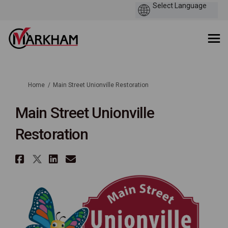
You are here:
Home
Main Street Unionville Restoration
Main Street Unionville
Restoration
Share Main Street Unionville 
Share Main Street Unionvill
Share Main Street Unionv
Email Main Street Unio