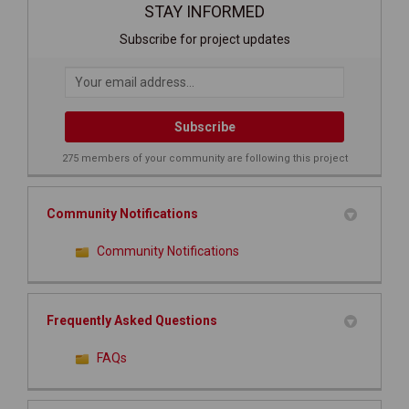
STAY INFORMED
Subscribe for project updates
Your email address...
275 members of your community are following this project
Community Notifications
Community Notifications
Frequently Asked Questions
FAQs