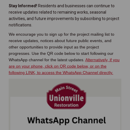
Stay Informed!
Residents and businesses can continue to
receive updates related to remaining works, seasonal
activities, and future improvements by subscribing to project
notifications.
We encourage you to sign up for the project mailing list to
receive updates, notices about future public events, and
other opportunities to provide input as the project
progresses. Use the QR code below to start following our
WhatsApp channel for the latest updates.
Alternatively, if you
are on your phone, click on QR code below, or on the
(External 
following LINK, to access the WhatsApp Channel directly.