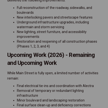
delivered the following improvements:
Full reconstruction of the roadway, sidewalks, and
boulevards
New interlocking pavers and streetscape features
Underground infrastructure upgrades, including
watermain and storm servicing
New lighting, street furniture, and accessibility
improvements
Restoration and reopening of all construction phases
(Phases 1, 2, 3, and 4)
Upcoming Work (2026) -
Remaining
and Upcoming Work
While Main Street is fully open, a limited number of activities
remain:
Final electrical tie-ins and coordination with Alectra
Removal of temporary or redundant lighting
infrastructure
Minor boulevard and landscaping restoration
Final surface clean-up and deficiency corrections