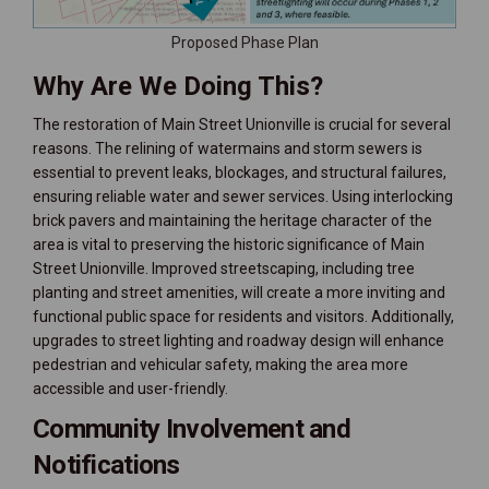
Proposed Phase Plan
Why Are We Doing This?
The restoration of Main Street Unionville is crucial for several
reasons. The relining of watermains and storm sewers is
essential to prevent leaks, blockages, and structural failures,
ensuring reliable water and sewer services. Using interlocking
brick pavers and maintaining the heritage character of the
area is vital to preserving the historic significance of Main
Street Unionville. Improved streetscaping, including tree
planting and street amenities, will create a more inviting and
functional public space for residents and visitors. Additionally,
upgrades to street lighting and roadway design will enhance
pedestrian and vehicular safety, making the area more
accessible and user-friendly.
Community Involvement and
Notifications