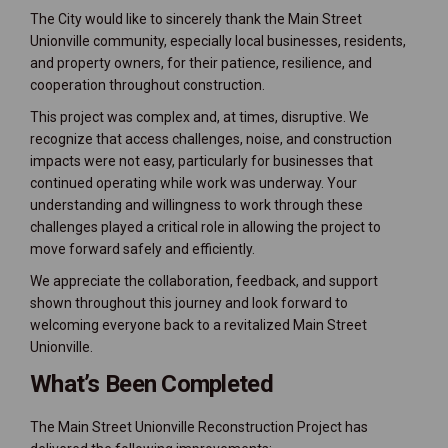
The City would like to sincerely thank the Main Street
Unionville community, especially local businesses, residents,
and property owners, for their patience, resilience, and
cooperation throughout construction.
This project was complex and, at times, disruptive. We
recognize that access challenges, noise, and construction
impacts were not easy, particularly for businesses that
continued operating while work was underway. Your
understanding and willingness to work through these
challenges played a critical role in allowing the project to
move forward safely and efficiently.
We appreciate the collaboration, feedback, and support
shown throughout this journey and look forward to
welcoming everyone back to a revitalized Main Street
Unionville.
What’s Been Completed
The Main Street Unionville Reconstruction Project has