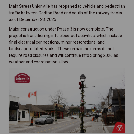
Main Street Unionville has reopened to vehicle and pedestrian
traffic between Carlton Road and south of the railway tracks
as of December 23, 2025.
Major construction under Phase 3 is now complete. The
project is transitioning into close-out activities, which include
final electrical connections, minor restorations, and
landscape-related works. These remaining items do not
require road closures and will continue into Spring 2026 as
weather and coordination allow.