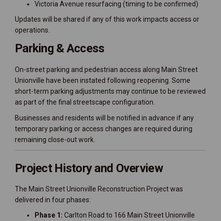
Victoria Avenue resurfacing (timing to be confirmed)
Updates will be shared if any of this work impacts access or
operations.
Parking & Access
On-street parking and pedestrian access along Main Street
Unionville have been instated following reopening. Some
short-term parking adjustments may continue to be reviewed
as part of the final streetscape configuration.
Businesses and residents will be notified in advance if any
temporary parking or access changes are required during
remaining close-out work.
Project History and Overview
The Main Street Unionville Reconstruction Project was
delivered in four phases:
Phase 1:
Carlton Road to 166 Main Street Unionville