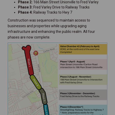
Phase 2:
166 Main Street Unionville to Fred Varley
Phase 3:
Fred Varley Drive to Railway Tracks
Phase 4:
Railway Tracks to Hwy 7
Construction was sequenced to maintain access to
businesses and properties while upgrading aging
infrastructure and enhancing the public realm. All four
phases are now complete.