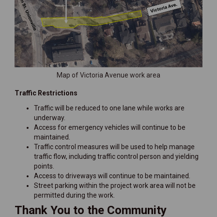
Map of Victoria Avenue work area
Traffic Restrictions
Traffic will be reduced to one lane while works are
underway.
Access for emergency vehicles will continue to be
maintained.
Traffic control measures will be used to help manage
traffic flow, including traffic control person and yielding
points.
Access to driveways will continue to be maintained.
Street parking within the project work area will not be
permitted during the work.
Thank You to the Community