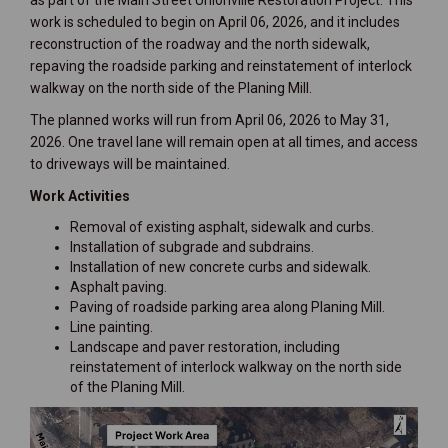
as part of the Main Street Unionville Restoration Project. This
work is scheduled to begin on April 06, 2026, and it includes
reconstruction of the roadway and the north sidewalk,
repaving the roadside parking and reinstatement of interlock
walkway on the north side of the Planing Mill.
The planned works will run from April 06, 2026 to May 31,
2026. One travel lane will remain open at all times, and access
to driveways will be maintained.
Work Activities
Removal of existing asphalt, sidewalk and curbs.
Installation of subgrade and subdrains.
Installation of new concrete curbs and sidewalk.
Asphalt paving.
Paving of roadside parking area along Planing Mill.
Line painting.
Landscape and paver restoration, including
reinstatement of interlock walkway on the north side
of the Planing Mill.