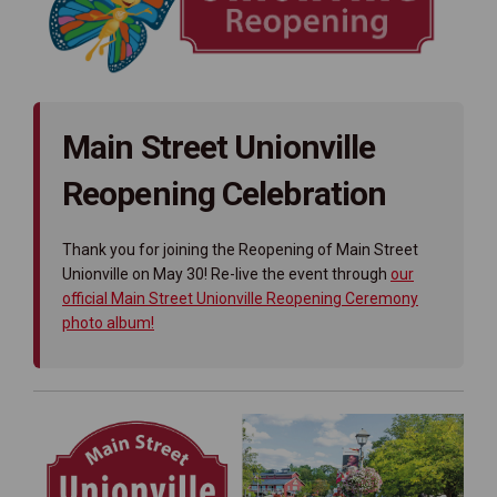
Main Street Unionville
Reopening Celebration
Thank you for joining the Reopening of Main Street
Unionville on May 30! Re-live the event through
our
official Main Street Unionville Reopening Ceremony
(External link)
photo album!