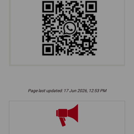
(External link)
Page last updated: 17 Jun 2026, 12:53 PM