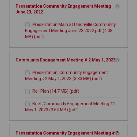
Presentation Community Engagement Meeting
June 23, 2022
Presentation Main St Unionville Community
Engagement Meeting June 23 2022.pdf (4.08
MB) (pdf)
Community Engagement Meeting # 2 May 1, 2023
Presentation, Community Engagement
Meeting #2 May 1, 2023 (3.33 MB) (pdf)
Roll Plan (14.7 MB) (pdf)
Brief, Community Engagement Meeting #2.
May 1, 2023 (3.64 MB) (pdf)
Presentation Community Engagement Meeting # 3