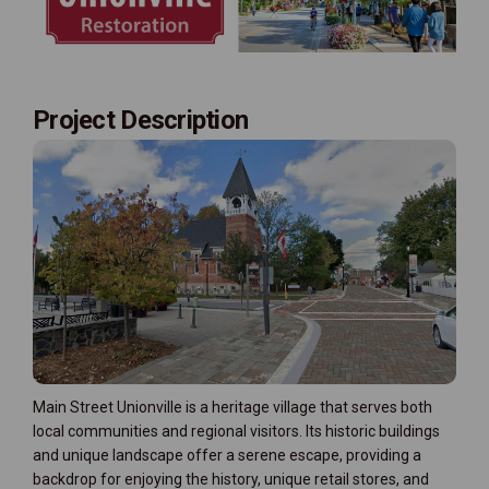
Project Description
Main Street Unionville is a heritage village that serves both
local communities and regional visitors. Its historic buildings
and unique landscape offer a serene escape, providing a
backdrop for enjoying the history, unique retail stores, and