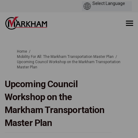
You are here:
Home
Mobility For All: The Markham Transportation Master Plan
Upcoming Council Workshop on the Markham Transportation
Master Plan
Upcoming Council
Workshop on the
Markham Transportation
Master Plan