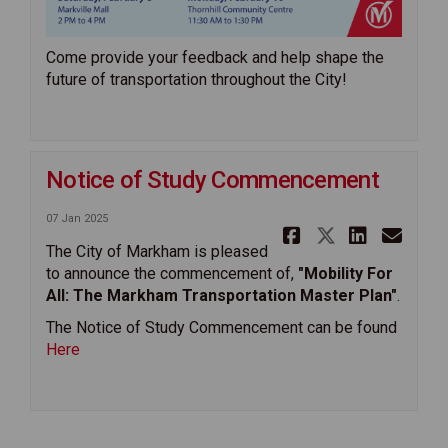
Come provide your feedback and help shape the
future of transportation throughout the City!
Notice of Study Commencement
07 Jan 2025
Share Noti
Share No
Share
Ema
The City of Markham is pleased
to announce the commencement of,
"Mobility For
All: The Markham Transportation Master Plan"
.
The Notice of Study Commencement can be found
Here