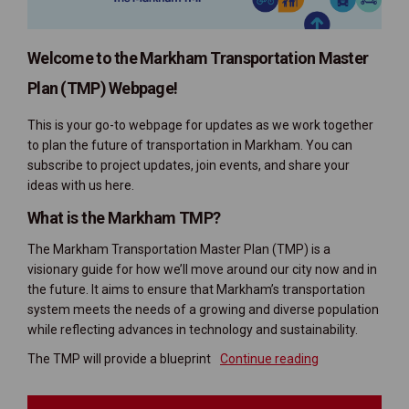
Welcome to the Markham Transportation Master
Plan (TMP) Webpage!
This is your go-to webpage for updates as we work together
to plan the future of transportation in Markham. You can
subscribe to project updates, join events, and share your
ideas with us here.
What is the Markham TMP?
The Markham Transportation Master Plan (TMP) is a
visionary guide for how we’ll move around our city now and in
the future. It aims to ensure that Markham’s transportation
system meets the needs of a growing and diverse population
while reflecting advances in technology and sustainability.
The TMP will provide a blueprint
Continue reading