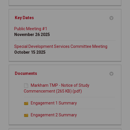
Key Dates
Public Meeting #1
November 26 2025
Special Development Services Committee Meeting
October 15 2025
Documents
Markham TMP - Notice of Study
Commencement (265 KB) (pdf)
Engagement 1 Summary
Engagement 2 Summary