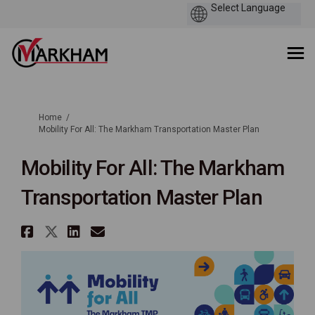
You are here:
Home
Mobility For All: The Markham Transportation Master Plan
Mobility For All: The Markham
Transportation Master Plan
Share Mobility For All: The Ma
Share Mobility For All: The 
Share Mobility For All: T
Email Mobility For All: