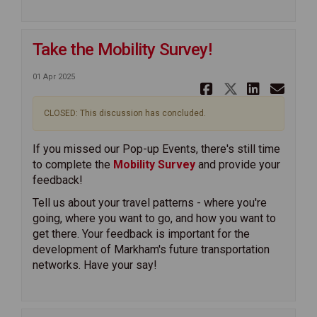
Take the Mobility Survey!
01 Apr 2025
Share Take 
Share Ta
Share 
Ema
CLOSED: This discussion has concluded.
If you missed our Pop-up Events, there's still time
to complete the
Mobility Survey
and provide your
feedback!
Tell us about your travel patterns - where you're
going, where you want to go, and how you want to
get there. Your feedback is important for the
development of Markham's future transportation
networks. Have your say!