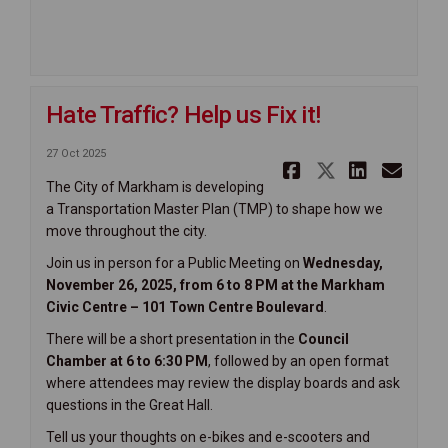
Hate Traffic? Help us Fix it!
27 Oct 2025
Share Hate 
Share Hat
Share 
Ema
The City of Markham is developing
a Transportation Master Plan (TMP) to shape how we
move throughout the city.
Join us in person for a Public Meeting on
Wednesday,
November 26, 2025, from 6 to 8 PM at the Markham
Civic Centre – 101 Town Centre Boulevard
.
There will be a short presentation in the
C
ouncil
Chamber at 6 to 6:30 PM
, followed by an open format
where attendees may review the display boards and ask
questions in the Great Hall.
Tell us your thoughts on e-bikes and e-scooters and