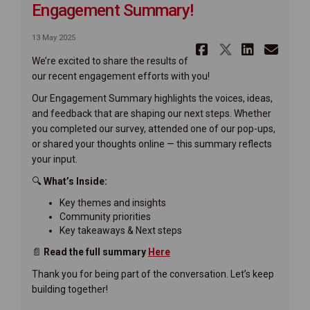
Engagement Summary!
13 May 2025
Share We'v
Share We
Share
Ema
We’re excited to share the results of
our recent engagement efforts with you!
Our Engagement Summary highlights the voices, ideas,
and feedback that are shaping our next steps. Whether
you completed our survey, attended one of our pop-ups,
or shared your thoughts online — this summary reflects
your input.
🔍
What’s Inside:
Key themes and insights
Community priorities
Key takeaways & Next steps
📄
Read the full summary
H
ere
Thank you for being part of the conversation. Let’s keep
building together!