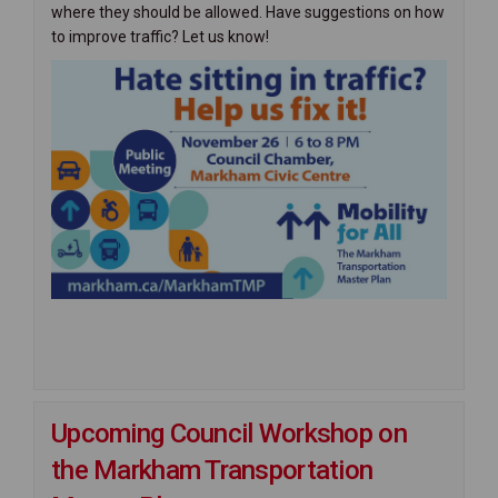
where they should be allowed. Have suggestions on how
to improve traffic? Let us know!
Upcoming Council Workshop on
the Markham Transportation