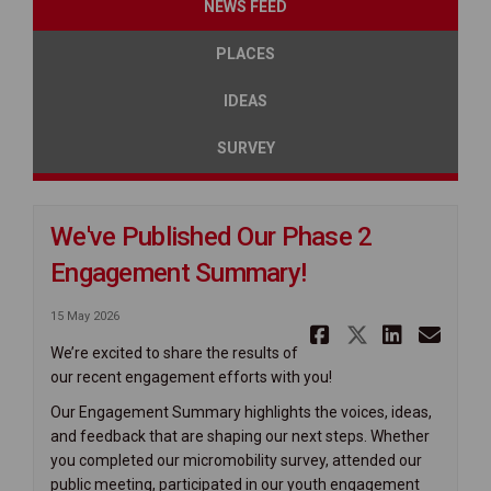
NEWS FEED
PLACES
IDEAS
SURVEY
We've Published Our Phase 2
Engagement Summary!
15 May 2026
Share We'v
Share We
Share
Ema
We’re excited to share the results of
our recent engagement efforts with you!
Our Engagement Summary highlights the voices, ideas,
and feedback that are shaping our next steps. Whether
you completed our micromobility survey, attended our
public meeting, participated in our youth engagement