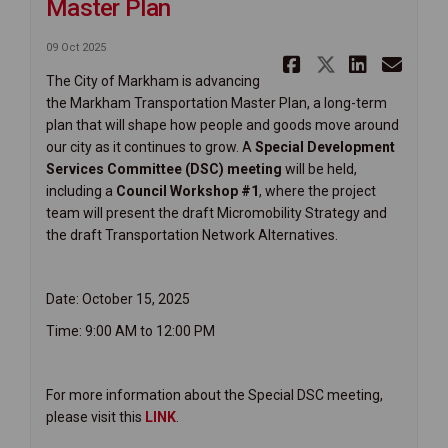
Master Plan
09 Oct 2025
Share Upco
Share Up
Share
Ema
The City of Markham is advancing
the Markham Transportation Master Plan, a long-term
plan that will shape how people and goods move around
our city as it continues to grow. A
Special Development
Services Committee (DSC) meeting
will be held,
including a
Council Workshop #1
, where the project
team will present the draft Micromobility Strategy and
the draft Transportation Network Alternatives.
Date: October 15, 2025
Time: 9:00 AM to 12:00 PM
For more information about the Special DSC meeting,
(External link)
please visit this
LINK
.