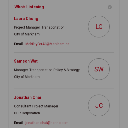
Who's Listening
Laura Chong
LC
Project Manager, Transportation
City of Markham
(External link)
Email
MobilityForAll@Markham.ca
Samson Wat
SW
Manager, Transportation Policy & Strategy
City of Markham
Jonathan Chai
JC
Consultant Project Manager
HDR Corporation
(External link)
Email
jonathan.chai@hdrinc.com