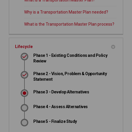
What is a Transportation Master Plan?
Why is a Transportation Master Plan needed?
What is the Transportation Master Plan process?
Lifecycle
Phase 1 - Existing Conditions and Policy
Review
Phase 2 - Vision, Problem & Opportunity
Statement
Phase 3 - Develop Alternatives
Phase 4 - Assess Alternatives
Phase 5 - Finalize Study