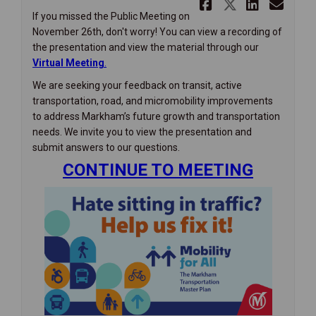
Share Miss
Share Mi
Share
Ema
If you missed the Public Meeting on
November 26th, don't worry! You can view a recording of
the presentation and view the material through our
(External link)
Virtual Meeting
.
We are seeking your feedback on transit, active
transportation, road, and micromobility improvements
to address Markham’s future growth and transportation
needs. We invite you to view the presentation and
submit answers to our questions.
CONTINUE TO MEETING
(External link