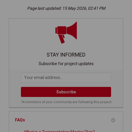
Page last updated: 15 May 2026, 02:41 PM
STAY INFORMED
Subscribe for project updates
Your email address...
74 members of your community are following this project
FAQs