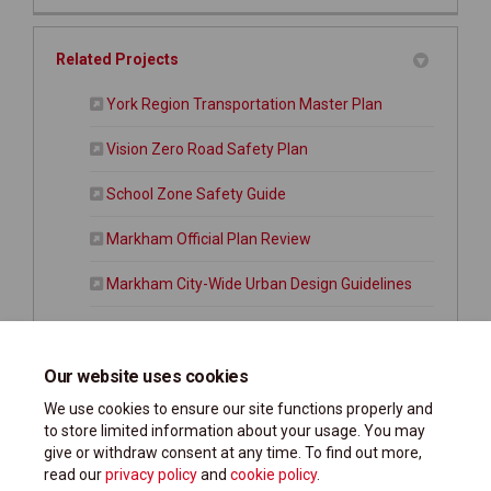
Related Projects
(External link)
York Region Transportation Master Plan
Vision Zero Road Safety Plan
School Zone Safety Guide
Markham Official Plan Review
Markham City-Wide Urban Design Guidelines
Citywide Parking Strategy
Markham Active Transportation Master Plan
Our website uses cookies
We use cookies to ensure our site functions properly and
to store limited information about your usage. You may
give or withdraw consent at any time. To find out more,
read our
privacy policy
and
cookie policy
.