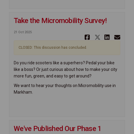
Take the Micromobility Survey!
21 Oct 2025
Share Take
Share Ta
Share
Ema
CLOSED: This discussion has concluded.
Do you ride scooters like a superhero? Pedal your bike
like a boss? Or just curious about how to make your city
more fun, green, and easy to get around?
We want to hear your thoughts on Micromobility use in
Markham.
We've Published Our Phase 1