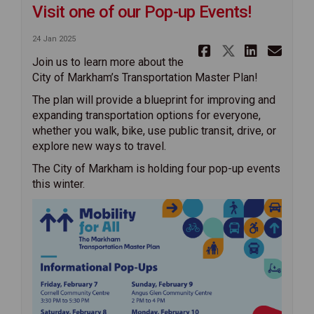
Visit one of our Pop-up Events!
24 Jan 2025
Share Visit
Share Vis
Share 
Ema
Join us to learn more about the
City of Markham’s Transportation Master Plan!
The plan will provide a blueprint for improving and
expanding transportation options for everyone,
whether you walk, bike, use public transit, drive, or
explore new ways to travel.
The City of Markham is holding four pop-up events
this winter.