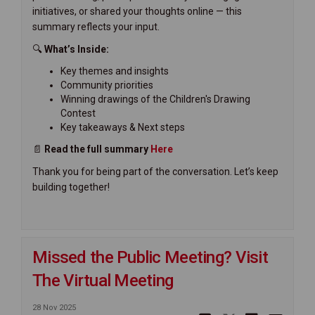
initiatives, or shared your thoughts online — this
summary reflects your input.
🔍
What’s Inside:
Key themes and insights
Community priorities
Winning drawings of the Children's Drawing
Contest
Key takeaways & Next steps
📄
Read the full summary
H
ere
Thank you for being part of the conversation. Let’s keep
building together!
Missed the Public Meeting? Visit
The Virtual Meeting
28 Nov 2025