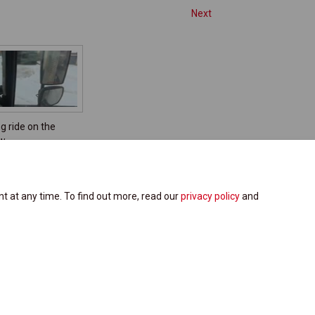
Next
g ride on the
ow
t at any time. To find out more, read our
privacy policy
and
Site Map
Cookie Policy