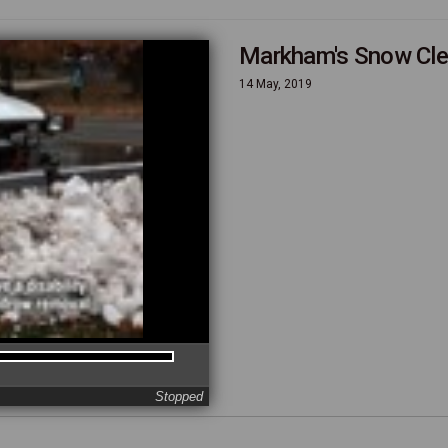
Markham's Snow Cle
14 May, 2019
Stopped