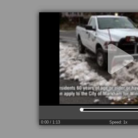
0:00
/ 1:13
Speed: 1x