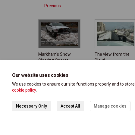
Previous
Markham's Snow
The view from the
Clearing Operat
Plow!
Our website uses cookies
We use cookies to ensure our site functions properly and to stor
cookie policy
.
Necessary Only
Accept All
Manage cookies
Terms and Conditions
Privacy Polic