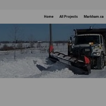
Home
All Projects
Markham.ca