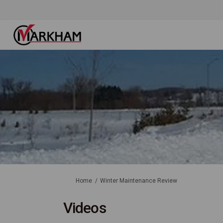
You are here:
Home
Winter Maintenance Review
Videos