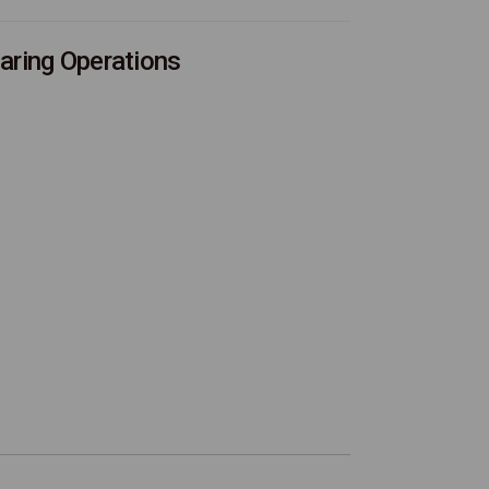
aring Operations