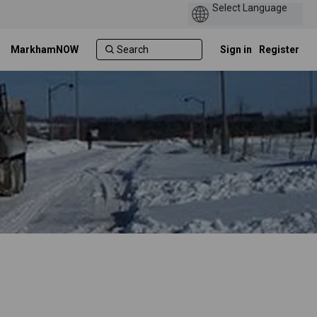
MarkhamNOW
Sign in
Register