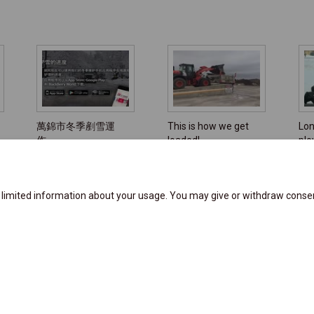
萬錦市冬季剷雪運
This is how we get
Lon
作
loaded!
pl
e limited information about your usage. You may give or withdraw consen
y
Moderation Policy
Accessibility Support
Technical Support