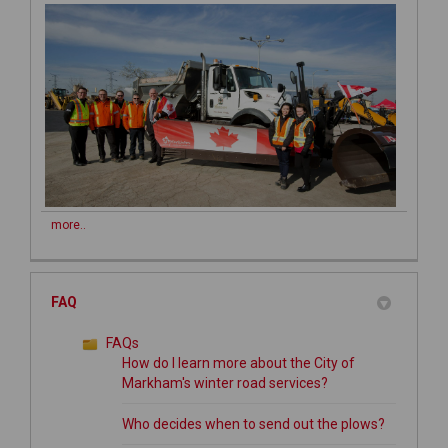
more..
FAQ
FAQs
How do I learn more about the City of
Markham's winter road services?
Who decides when to send out the plows?