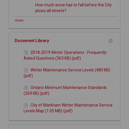
How much snow has to fall before the City
plows all streets?
more..
Document Library
2018-2019 Winter Operations - Frequently
Asked Questions (363 KB) (pdf)
Winter Maintenance Service Levels (489 KB)
(pdf)
Ontario Minimum Maintenance Standards
(269 KB) (pdf)
City of Markham Winter Maintenance Service
Levels Map (1.05 MB) (pdf)