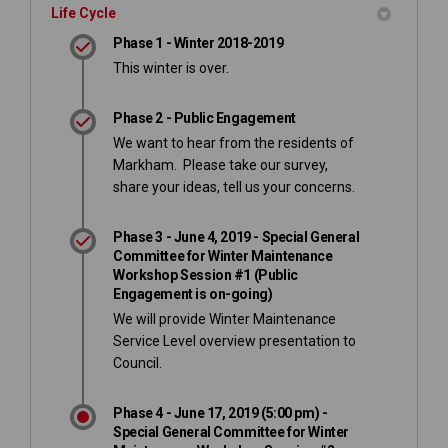
Life Cycle
Phase 1 - Winter 2018-2019
This winter is over.
Phase 2 - Public Engagement
We want to hear from the residents of
Markham. Please take our survey,
share your ideas, tell us your concerns.
Phase 3 - June 4, 2019 - Special General
Committee for Winter Maintenance
Workshop Session #1 (Public
Engagement is on-going)
We will provide Winter Maintenance
Service Level overview presentation to
Council.
Phase 4 - June 17, 2019 (5:00 pm) -
Special General Committee for Winter