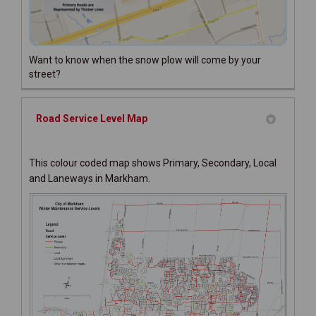
Want to know when the snow plow will come by your
street?
Road Service Level Map
This colour coded map shows Primary, Secondary, Local
and Laneways in Markham.