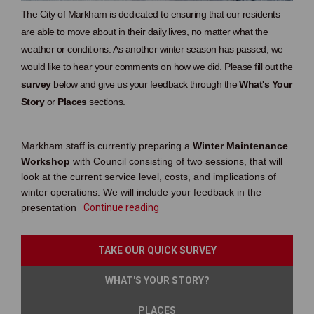
The City of Markham is dedicated to ensuring that our residents
are able to move about in their daily lives, no matter what the
weather or conditions. As another winter season has passed, we
would like to hear your comments on how we did. Please fill out the
survey
below and give us your feedback through the
What's Your
Story
or
Places
sections.
Markham staff is currently preparing a
Winter Maintenance
Workshop
with Council consisting of two sessions, that will
look at the current service level, costs, and implications of
winter operations. We will include your feedback in the
presentation
Continue reading
TAKE OUR QUICK SURVEY
WHAT'S YOUR STORY?
PLACES