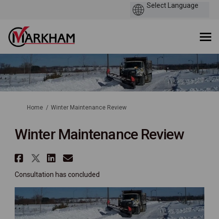
You are here:
Home
Winter Maintenance Review
Winter Maintenance Review
Share Winter Maintenance Revi
Share Winter Maintenance Re
Share Winter Maintenance
Email Winter Maintenan
Consultation has concluded