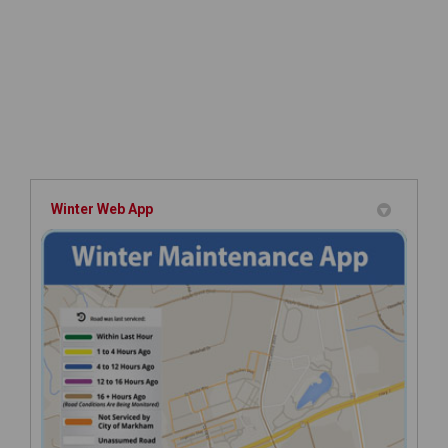
Winter Web App
(Extern