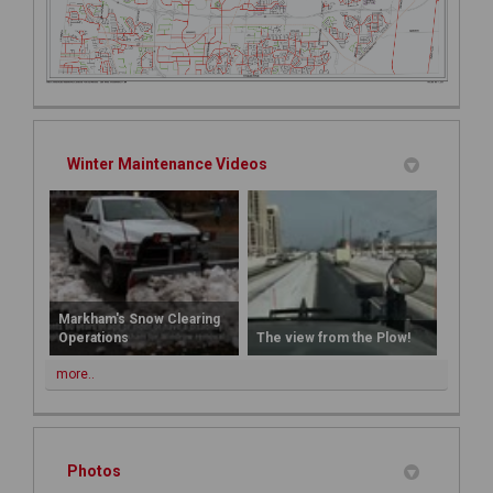
Winter Maintenance Videos
Markham's Snow Clearing
Operations
The view from the Plow!
more..
Photos