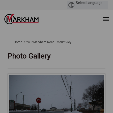
You are here:
Home
Your Markham Road - Mount Joy
Photo Gallery