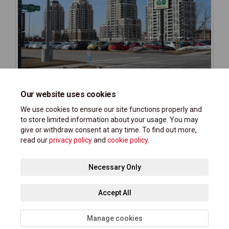
Our website uses cookies
We use cookies to ensure our site functions properly and
to store limited information about your usage. You may
give or withdraw consent at any time. To find out more,
read our
privacy policy
and
cookie policy
.
Terms and Conditions
Privacy Policy
Moderation Policy
Necessary Only
Accessibility Support
Technical Support
Site Map
Accept All
Cookie Policy
Manage cookies