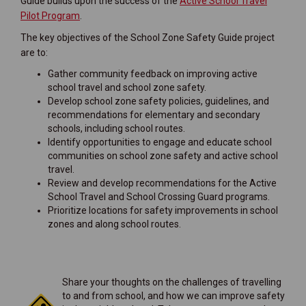
Guide builds upon the success of the
Active School Travel
(External link)
Pilot Program
.
The key objectives of the School Zone Safety Guide project
are to:
Gather community feedback on improving active
school travel and school zone safety.
Develop school zone safety policies, guidelines, and
recommendations for elementary and secondary
schools, including school routes.
Identify opportunities to engage and educate school
communities on school zone safety and active school
travel.
Review and develop recommendations for the Active
School Travel and School Crossing Guard programs.
Prioritize locations for safety improvements in school
zones and along school routes.
Share your thoughts on the challenges of travelling
to and from school, and how we can improve safety