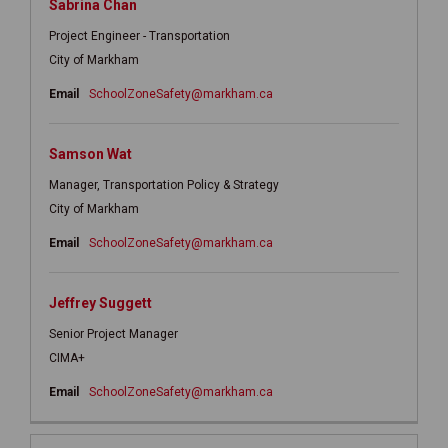
Sabrina Chan
Project Engineer - Transportation
City of Markham
(External link)
Email
SchoolZoneSafety@markham.ca
Samson Wat
Manager, Transportation Policy & Strategy
City of Markham
(External link)
Email
SchoolZoneSafety@markham.ca
Jeffrey Suggett
Senior Project Manager
CIMA+
(External link)
Email
SchoolZoneSafety@markham.ca