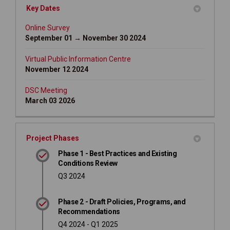
Key Dates
Online Survey
September 01 → November 30 2024
Virtual Public Information Centre
November 12 2024
DSC Meeting
March 03 2026
Project Phases
Phase 1 - Best Practices and Existing
Conditions Review
Q3 2024
Phase 2 - Draft Policies, Programs, and
Recommendations
Q4 2024 - Q1 2025