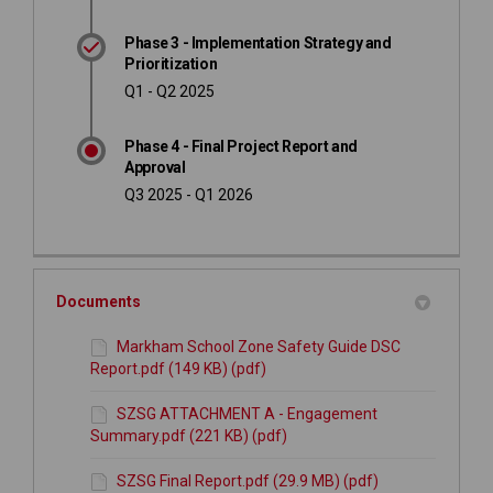
Phase 3 - Implementation Strategy and
Prioritization
Q1 - Q2 2025
Phase 4 - Final Project Report and
Approval
Q3 2025 - Q1 2026
Documents
Markham School Zone Safety Guide DSC
Report.pdf (149 KB) (pdf)
SZSG ATTACHMENT A - Engagement
Summary.pdf (221 KB) (pdf)
SZSG Final Report.pdf (29.9 MB) (pdf)