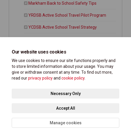
(External link)
Markham Back to School Safety Tips
(External link)
YRDSB Active School Travel Pilot Program
(External link)
YCDSB Active School Travel Strategy
Markham Vision Zero Road Safety Plan
(External link)
York Region Traveller Safety Plan
Our website uses cookies
We use cookies to ensure our site functions properly and
to store limited information about your usage. You may
give or withdraw consent at any time. To find out more,
read our
privacy policy
and
cookie policy
.
Terms and Conditions
Privacy Policy
Moderation Policy
Necessary Only
Accessibility Support
Technical Support
Site Map
Accept All
Cookie Policy
Manage cookies