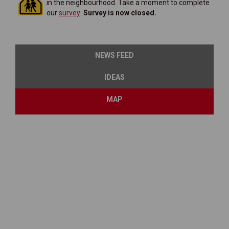
in the neighbourhood. Take a moment to complete
(External link)
our
survey
.
Survey is now closed.
NEWS FEED
IDEAS
MAP