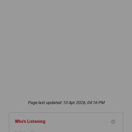
Page last updated: 10 Apr 2026, 04:16 PM
Who's Listening