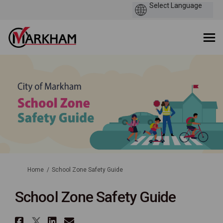
You are here:
Home
School Zone Safety Guide
School Zone Safety Guide
Share School Zone Safety Guid
Share School Zone Safety Gui
Share School Zone Safety 
Email School Zone Safe