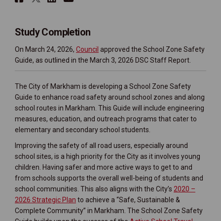
Study Completion
(External link)
On March 24, 2026,
Council
approved the School Zone Safety
Guide, as outlined in the March 3, 2026 DSC Staff Report.
The City of Markham is developing a School Zone Safety
Guide to enhance road safety around school zones and along
school routes in Markham. This Guide will include engineering
measures, education, and outreach programs that cater to
elementary and secondary school students.
Improving the safety of all road users, especially around
school sites, is a high priority for the City as it involves young
children. Having safer and more active ways to get to and
from schools supports the overall well-being of students and
school communities. This also aligns with the City’s
2020 –
(External link)
2026 Strategic Plan
to achieve a “Safe, Sustainable &
Complete Community” in Markham. The School Zone Safety