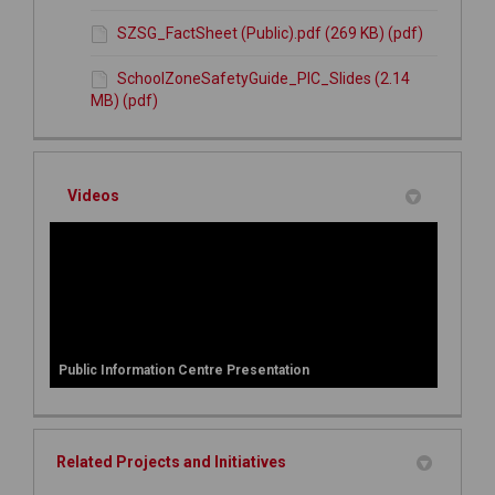
SZSG_FactSheet (Public).pdf (269 KB) (pdf)
SchoolZoneSafetyGuide_PIC_Slides (2.14
MB) (pdf)
Videos
Public Information Centre Presentation
Related Projects and Initiatives