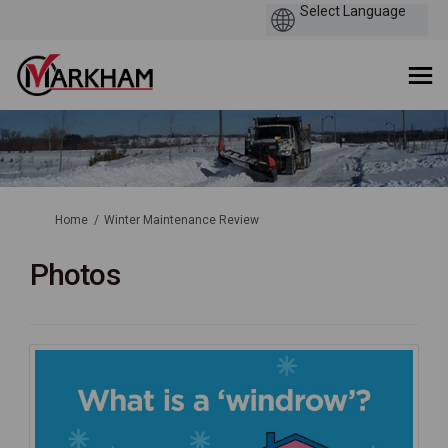
You are here:
Home
Winter Maintenance Review
Photos