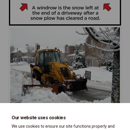
Our website uses cookies
We use cookies to ensure our site functions properly and