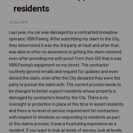
residents
12 Jun 2019
Last year, my car was damaged by a contracted snowplow
operator, VBN Paving. After submitting my claim to the City,
they determined it was the 3rd party at fault and after that,
was able to offer no assistance in getting the claim resolved,
even after providing me with proof from their GIS that it was
VBN Paving's equipment on my street. The contractor
routinely ignored emails and request for updates and even
denied the claim, even after the City declared they were the
party to pursue the claim with. The current process needs to
be changed to better support residents whose property is
damaged by contractors hired by the City. There is no
oversight or protection in place at this time to assist residents
and there is no level of service requirement for contractors
with respect to timelines on responding to residents as part
of the claims process. It was a frustrating experience as a
resident. If you want to look at levels of service, look at levels