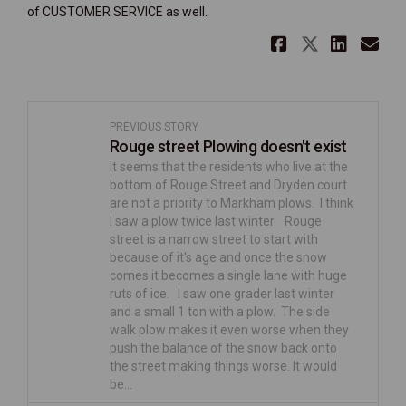
of CUSTOMER SERVICE as well.
Share 3rd
Share 3
Shar
Em
PREVIOUS STORY
Rouge street Plowing doesn't exist
It seems that the residents who live at the
bottom of Rouge Street and Dryden court
are not a priority to Markham plows. I think
I saw a plow twice last winter. Rouge
street is a narrow street to start with
because of it's age and once the snow
comes it becomes a single lane with huge
ruts of ice. I saw one grader last winter
and a small 1 ton with a plow. The side
walk plow makes it even worse when they
push the balance of the snow back onto
the street making things worse. It would
be…