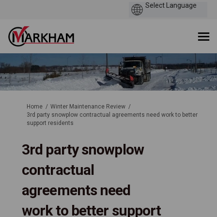
You are here:
Home
Winter Maintenance Review
3rd party snowplow contractual agreements need work to better
support residents
3rd party snowplow
contractual
agreements need
work to better support